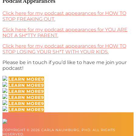
Podcast Appearances
Click here for my podcast appearances for HOW TO
STOP FREAKING OUT.
Click here for my podcast appearances for YOU ARE
NOT A SH*TTY PARENT.
Click here for my podcast appearances for HOW TO
STOP LOSING YOUR SH*T WITH YOUR KIDS.
Please be in touch if you’d like to have me join your
podcast!
LEARN MORE
LEARN MORE
LEARN MORE
LEARN MORE
LEARN MORE
LEARN MORE
COPYRIGHT © 2026 CARLA NAUMBURG, PHD. ALL RIGHTS
RESERVED.