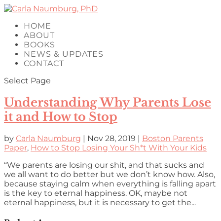
HOME
ABOUT
BOOKS
NEWS & UPDATES
CONTACT
Select Page
Understanding Why Parents Lose
it and How to Stop
by
Carla Naumburg
|
Nov 28, 2019
|
Boston Parents
Paper
,
How to Stop Losing Your Sh*t With Your Kids
“We parents are losing our shit, and that sucks and
we all want to do better but we don’t know how. Also,
because staying calm when everything is falling apart
is the key to eternal happiness. OK, maybe not
eternal happiness, but it is necessary to get the...