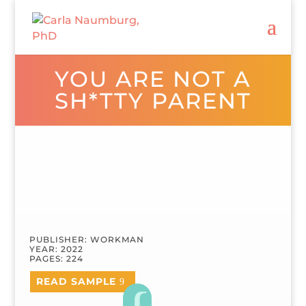
YOU ARE NOT A
SH*TTY PARENT
PUBLISHER: WORKMAN
YEAR: 2022
PAGES: 224
READ SAMPLE