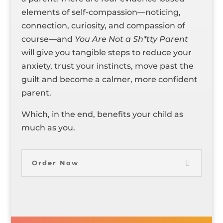
elements of self-compassion—noticing,
connection, curiosity, and compassion of
course—and
You Are Not a Sh*tty Parent
will give you tangible steps to reduce your
anxiety, trust your instincts, move past the
guilt and become a calmer, more confident
parent.
Which, in the end, benefits your child as
much as you.
Order Now