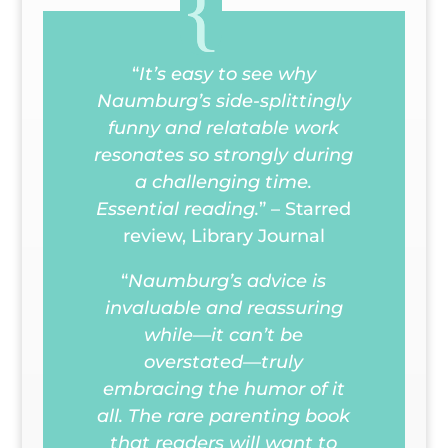
“
It’s easy to see why
Naumburg’s side-splittingly
funny and relatable work
resonates so strongly during
a challenging time.
Essential reading.
” – Starred
review,
Library Journal
“
Naumburg’s advice is
invaluable and reassuring
while—it can’t be
overstated—truly
embracing the humor of it
all. The rare parenting book
that readers will want to