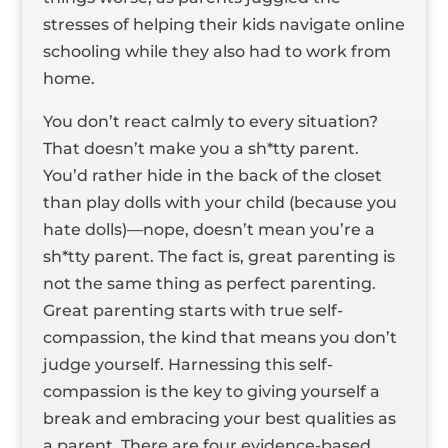
stresses of helping their kids navigate online
schooling while they also had to work from
home.
You don’t react calmly to every situation?
That doesn’t make you a sh*tty parent.
You’d rather hide in the back of the closet
than play dolls with your child (because you
hate dolls)—nope, doesn’t mean you’re a
sh*tty parent. The fact is, great parenting is
not the same thing as perfect parenting.
Great parenting starts with true self-
compassion, the kind that means you don’t
judge yourself. Harnessing this self-
compassion is the key to giving yourself a
break and embracing your best qualities as
a parent. There are four evidence-based