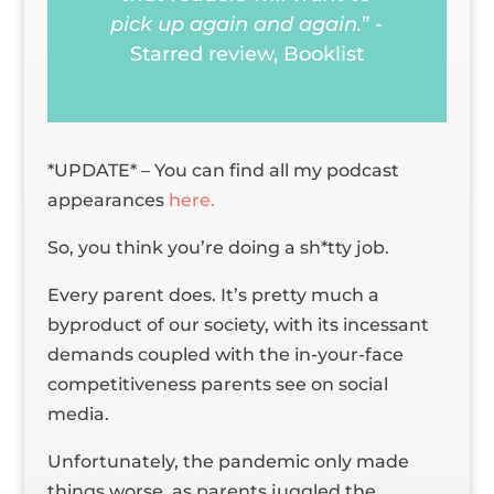
pick up again and again.
” -
Starred review,
Booklist
*UPDATE* – You can find all my podcast
appearances
here.
So, you think you’re doing a sh*tty job.
Every parent does. It’s pretty much a
byproduct of our society, with its incessant
demands coupled with the in-your-face
competitiveness parents see on social
media.
Unfortunately, the pandemic only made
things worse, as parents juggled the