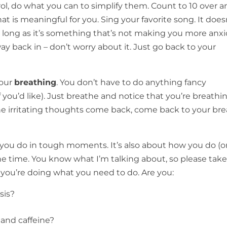
rol, do what you can to simplify them. Count to 10 over 
at is meaningful for you. Sing your favorite song. It does
s long as it’s something that’s not making you more anxi
y back in – don’t worry about it. Just go back to your
your
breathing
. You don’t have to do anything fancy
 you’d like). Just breathe and notice that you’re breathi
e irritating thoughts come back, come back to your bre
 you do in tough moments. It’s also about how you do (o
 the time. You know what I’m talking about, so please take
you’re doing what you need to do. Are you:
sis?
 and caffeine?