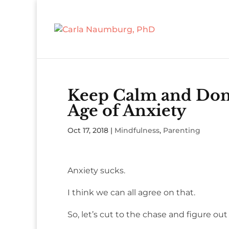
Keep Calm and Don’
Age of Anxiety
Oct 17, 2018
|
Mindfulness
,
Parenting
Anxiety sucks.
I think we can all agree on that.
So, let’s cut to the chase and figure out