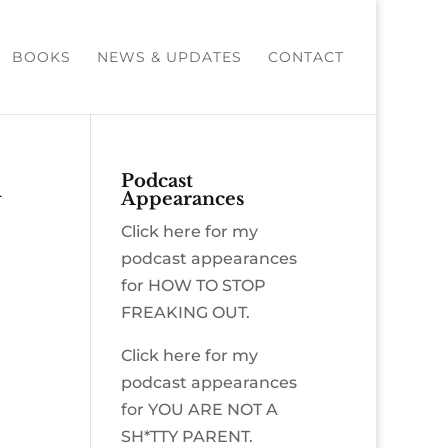
BOOKS
NEWS & UPDATES
CONTACT
n
Podcast
Appearances
Click here for my
podcast appearances
for HOW TO STOP
FREAKING OUT.
Click here for my
podcast appearances
for YOU ARE NOT A
SH*TTY PARENT.