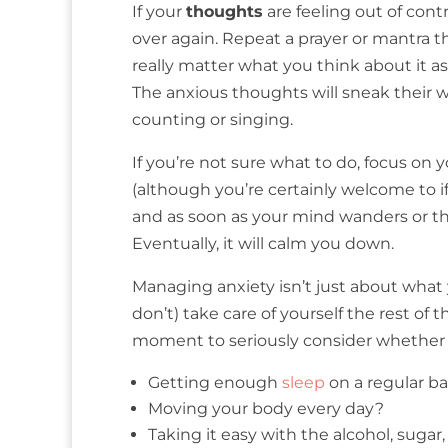
If your
thoughts
are feeling out of cont
over again. Repeat a prayer or mantra th
really matter what you think about it a
The anxious thoughts will sneak their wa
counting or singing.
If you’re not sure what to do, focus on 
(although you’re certainly welcome to if
and as soon as your mind wanders or th
Eventually, it will calm you down.
Managing anxiety isn’t just about what
don’t) take care of yourself the rest of
moment to seriously consider whether 
Getting enough
sleep
on a regular ba
Moving your body every day?
Taking it easy with the alcohol, sugar,