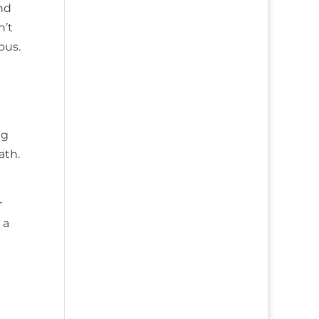
and
n’t
ous.
ng
ath.
r
 a