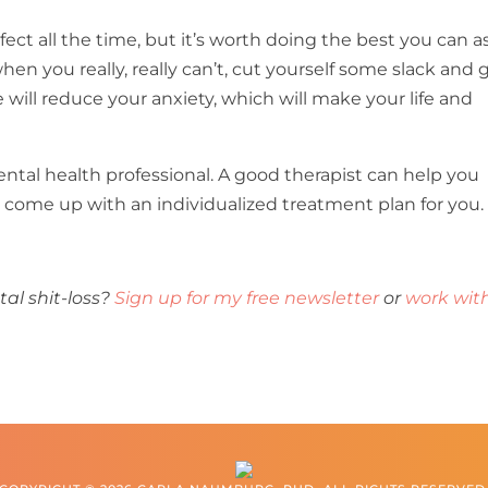
fect all the time, but it’s worth doing the best you can a
en you really, really can’t, cut yourself some slack and 
e will reduce your anxiety, which will make your life and
mental health professional. A good therapist can help you
nd come up with an individualized treatment plan for you.
l shit-loss?
Sign up for my free newsletter
or
work wit