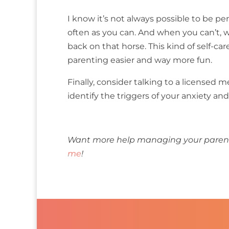
I know it’s not always possible to be per
often as you can. And when you can’t, wh
back on that horse. This kind of self-car
parenting easier and way more fun.
Finally, consider talking to a licensed 
identify the triggers of your anxiety a
Want more help managing your parenta
me
!