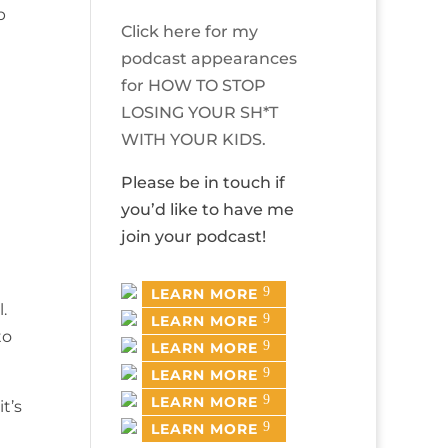
p
Click here for my
podcast appearances
for HOW TO STOP
LOSING YOUR SH*T
WITH YOUR KIDS.
Please be in touch if
you’d like to have me
join your podcast!
LEARN MORE
.
LEARN MORE
to
LEARN MORE
LEARN MORE
LEARN MORE
t’s
LEARN MORE