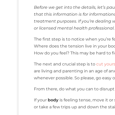
Before we get into the details, let’s 
that this information is for informatio
treatment purposes. If you’re dealing w
or licensed mental health professional.
The first step is to notice when you’re f
Where does the tension live in your b
How do you feel? This may be hard to figu
The next and crucial step is to
cut your
are living and parenting in an age of an
whenever possible. So please, go easy on 
From there, do what you can to disrup
If your
body
is feeling tense, move it or
or take a few trips up and down the stai