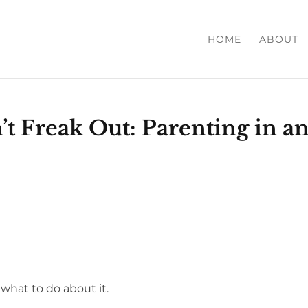
HOME
ABOUT
t Freak Out: Parenting in a
 what to do about it.