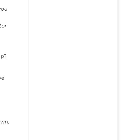
you
tor
up?
We
own,