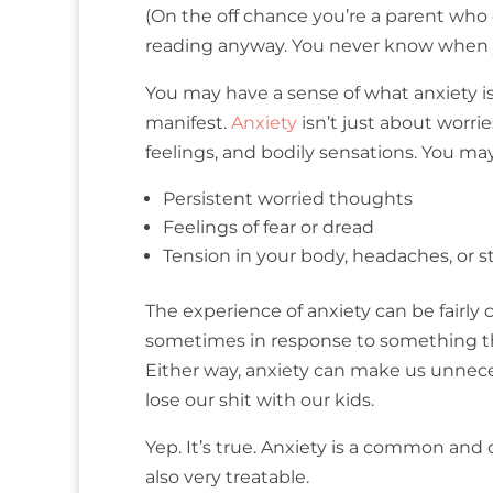
(On the off chance you’re a parent who 
reading anyway. You never know when yo
You may have a sense of what anxiety is,
manifest.
Anxiety
isn’t just about worri
feelings, and bodily sensations. You m
Persistent worried thoughts
Feelings of fear or dread
Tension in your body, headaches, or
The experience of anxiety can be fairly 
sometimes in response to something tha
Either way, anxiety can make us unneces
lose our shit with our kids.
Yep. It’s true. Anxiety is a common and o
also very treatable.