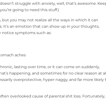
doesn’t struggle with anxiety, well, that’s awesome. Kee
u’re going to need this stuff.)
 but you may not realize all the ways in which it can
es. It’s an emotion that can show up in your thoughts,
ay notice symptoms such as:
 stomach aches
chronic, lasting over time, or it can come on suddenly,
t’s happening, and sometimes for no clear reason at all
sarily overprotective, hyper-naggy, and far more likely 
ften overlooked cause of parental shit loss. Fortunately, i