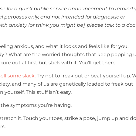
pause for a quick public service announcement to remind 
nal purposes only, and not intended for diagnostic or
ith anxiety (or think you might be), please talk to a doc
eeling anxious, and what it looks and feels like for you.
ody? What are the worried thoughts that keep popping 
re out at first but stick with it. You’ll get there.
self some slack
. Try not to freak out or beat yourself up. 
xiety, and many of us are genetically loaded to freak out
yourself. This stuff isn’t easy.
t the symptoms you’re having.
 stretch it. Touch your toes, strike a pose, jump up and d
rs.