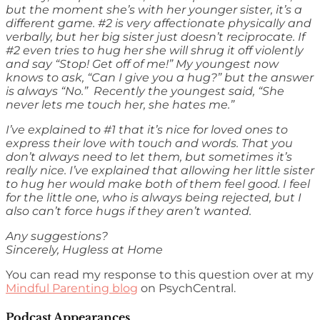
but the moment she’s with her younger sister, it’s a
different game. #2 is very affectionate physically and
verbally, but her big sister just doesn’t reciprocate. If
#2 even tries to hug her she will shrug it off violently
and say “Stop! Get off of me!” My youngest now
knows to ask, “Can I give you a hug?” but the answer
is always “No.” Recently the youngest said, “She
never lets me touch her, she hates me.”
I’ve explained to #1 that it’s nice for loved ones to
express their love with touch and words. That you
don’t always need to let them, but sometimes it’s
really nice. I’ve explained that allowing her little sister
to hug her would make both of them feel good. I feel
for the little one, who is always being rejected, but I
also can’t force hugs if they aren’t wanted.
Any suggestions?
Sincerely, Hugless at Home
You can read my response to this question over at my
Mindful Parenting blog
on PsychCentral.
Podcast Appearances