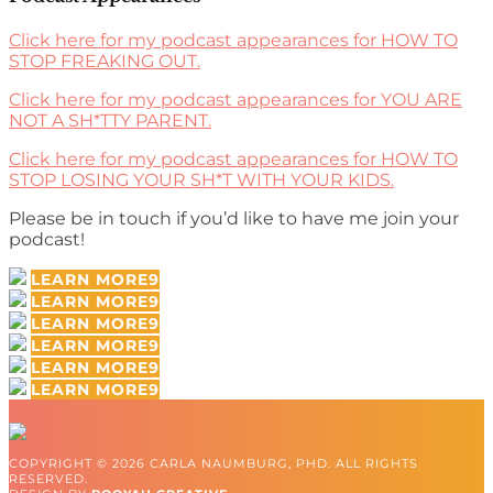
Click here for my podcast appearances for HOW TO
STOP FREAKING OUT.
Click here for my podcast appearances for YOU ARE
NOT A SH*TTY PARENT.
Click here for my podcast appearances for HOW TO
STOP LOSING YOUR SH*T WITH YOUR KIDS.
Please be in touch if you’d like to have me join your
podcast!
LEARN MORE
LEARN MORE
LEARN MORE
LEARN MORE
LEARN MORE
LEARN MORE
COPYRIGHT © 2026 CARLA NAUMBURG, PHD. ALL RIGHTS
RESERVED.