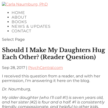
HOME
ABOUT
BOOKS
NEWS & UPDATES
CONTACT
Select Page
Should I Make My Daughters Hug
Each Other? (Reader Question)
Sep 28, 2017
|
PsychCentral.com
I received this question from a reader, and with her
permission, I’m answering it here on the blog.
Dr. Naumburg,
My older daughter (who I’ll call #1) is seven years old,
and her sister (#2) is four and a half. #1 is consistently
friendly, compassionate, and helpful to other kids,