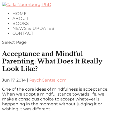
HOME
ABOUT
BOOKS
NEWS & UPDATES
CONTACT
Select Page
Acceptance and Mindful
Parenting: What Does It Really
Look Like?
Jun 17, 2014
|
PsychCentral.com
One of the core ideas of mindfulness is acceptance.
When we adopt a mindful stance towards life, we
make a conscious choice to accept whatever is
happening in the moment without judging it or
wishing it was different.