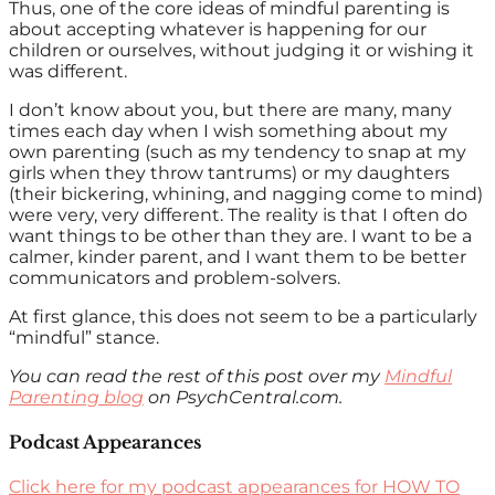
Thus, one of the core ideas of mindful parenting is
about accepting whatever is happening for our
children or ourselves, without judging it or wishing it
was different.
I don’t know about you, but there are many, many
times each day when I wish something about my
own parenting (such as my tendency to snap at my
girls when they throw tantrums) or my daughters
(their bickering, whining, and nagging come to mind)
were very, very different. The reality is that I often do
want things to be other than they are. I want to be a
calmer, kinder parent, and I want them to be better
communicators and problem-solvers.
At first glance, this does not seem to be a particularly
“mindful” stance.
You can read the rest of this post over my
Mindful
Parenting blog
on PsychCentral.com.
Podcast Appearances
Click here for my podcast appearances for HOW TO