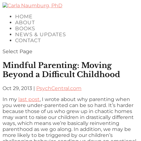
HOME
ABOUT
BOOKS
NEWS & UPDATES
CONTACT
Select Page
Mindful Parenting: Moving
Beyond a Difficult Childhood
Oct 29, 2013
|
PsychCentral.com
In my
last post
, I wrote about why parenting when
you were under-parented can be so hard. It’s harder
because those of us who grew up in chaotic homes
may want to raise our children in drastically different
ways, which means we’re basically reinventing
parenthood as we go along. In addition, we may be
more likely to be triggered by our children’s