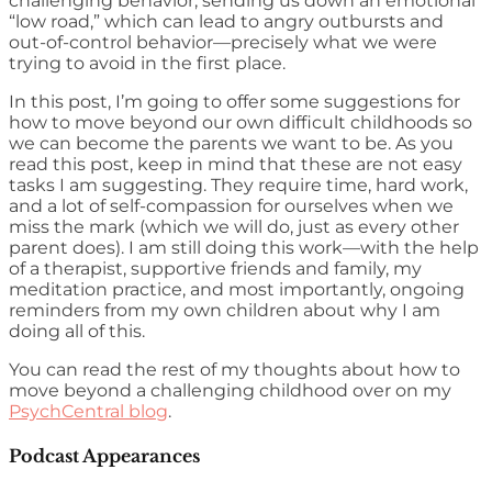
challenging behavior, sending us down an emotional
“low road,” which can lead to angry outbursts and
out-of-control behavior—precisely what we were
trying to avoid in the first place.
In this post, I’m going to offer some suggestions for
how to move beyond our own difficult childhoods so
we can become the parents we want to be. As you
read this post, keep in mind that these are not easy
tasks I am suggesting. They require time, hard work,
and a lot of self-compassion for ourselves when we
miss the mark (which we will do, just as every other
parent does). I am still doing this work—with the help
of a therapist, supportive friends and family, my
meditation practice, and most importantly, ongoing
reminders from my own children about why I am
doing all of this.
You can read the rest of my thoughts about how to
move beyond a challenging childhood over on my
PsychCentral blog
.
Podcast Appearances