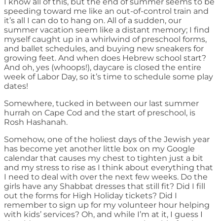
I know all of this, but the end of summer seems to be
speeding toward me like an out-of-control train and
it’s all I can do to hang on. All of a sudden, our
summer vacation seem like a distant memory; I find
myself caught up in a whirlwind of preschool forms,
and ballet schedules, and buying new sneakers for
growing feet. And when does Hebrew school start?
And oh, yes (whoops!), daycare is closed the entire
week of Labor Day, so it’s time to schedule some play
dates!
Somewhere, tucked in between our last summer
hurrah on Cape Cod and the start of preschool, is
Rosh Hashanah.
Somehow, one of the holiest days of the Jewish year
has become yet another little box on my Google
calendar that causes my chest to tighten just a bit
and my stress to rise as I think about everything that
I need to deal with over the next few weeks. Do the
girls have any Shabbat dresses that still fit? Did I fill
out the forms for High Holiday tickets? Did I
remember to sign up for my volunteer hour helping
with kids’ services? Oh, and while I’m at it, I guess I