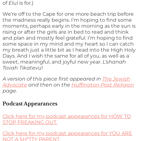
of
Elul
is for.)
We’re off to the Cape for one more beach trip before
the madness really begins. I’m hoping to find some
moments, perhaps early in the morning as the sun is
rising or after the girls are in bed to read and think
and plan and mostly feel grateful. I’m hoping to find
some space in my mind and my heart so I can catch
my breath just a little bit as I head into the High Holy
Days. And I wish the same for all of you, as well as a
sweet, meaningful, and joyful new year.
L’shanah
Tovah Tikatevu
!
A version of this piece first appeared in
The Jewish
Advocate
and then on the
Huffington Post Religion
page.
Podcast Appearances
Click here for my podcast appearances for HOW TO
STOP FREAKING OUT.
Click here for my podcast appearances for YOU ARE
NOT A SH*TTY PARENT.