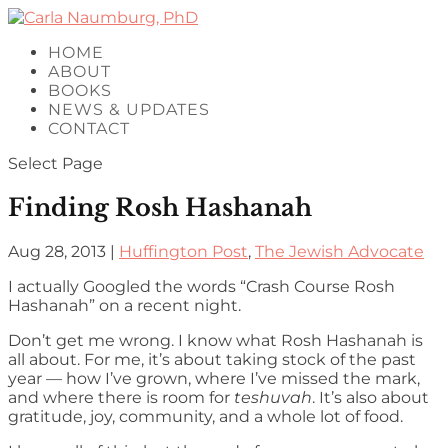
HOME
ABOUT
BOOKS
NEWS & UPDATES
CONTACT
Select Page
Finding Rosh Hashanah
Aug 28, 2013
|
Huffington Post
,
The Jewish Advocate
I actually Googled the words “Crash Course Rosh
Hashanah” on a recent night.
Don’t get me wrong. I know what Rosh Hashanah is
all about. For me, it’s about taking stock of the past
year — how I’ve grown, where I’ve missed the mark,
and where there is room for
teshuvah
. It’s also about
gratitude, joy, community, and a whole lot of food.