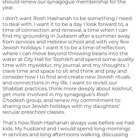
should renew our synagogue membership for the
year.
I don’t want Rosh Hashanah to be something I need
to deal with. I want it to be a day I look forward to, a
time of connection and renewal, a time when I can
find my grounding in Judaism after a summer away
from services and Hebrew school and with very few
Jewish holidays. I want it to be a time of reflection,
where I can move beyond throwing beans into the
water at City Hall for
Tashlikh
and spend some quality
time with my
siddur
, my journal, and my thoughts. I
crave time and space to sit and think and pray and
consider how I to find and create new Jewish rituals
and connections in my life. I want to revisit our
Shabbat practices, think more deeply about
kashrut
,
get more involved in my synagogue’s
Rosh
Chodesh
group, and renew my commitment to
sharing our Jewish holidays with my daughters’
secular preschool classes.
That’s how Rosh Hashanah always was before we had
kids. My husband and I would spend long mornings
in services and long afternoons walking, discussing