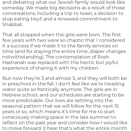
and debating what our Jewish family would look like
someday. We made big decisions as a result of those
conversations, including a trip to Israel, a decision to
stop eating
treyf
, and a renewed commitment to
Shabbat.
That all stopped when the girls were born. The first
few years with two were so chaotic that I considered
it a success if we made it to the family services on
time (and for staying the entire time, diaper changes
notwithstanding). The contemplation of Rosh
Hashanah was replaced with the hectic but joyful
experience of sharing it with my children.
But now they’re 3 and almost 5, and they will both be
in preschool in the fall. I don’t feel like we’re treading
water quite so frantically anymore. The girls are in
Hebrew school, and our schedules are starting to be
more predictable. Our lives are settling into the
seasonal pattern that we will follow for the next 15
years or so, which means it’s time for me to start
consciously making space in the late summer to
reflect on the past year and consider how I would like
to move forward. (I hear that’s what the entire month