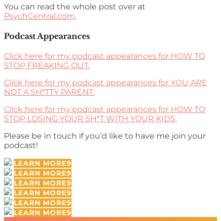
You can read the whole post over at
PsychCentral.com
.
Podcast Appearances
Click here for my podcast appearances for HOW TO
STOP FREAKING OUT.
Click here for my podcast appearances for YOU ARE
NOT A SH*TTY PARENT.
Click here for my podcast appearances for HOW TO
STOP LOSING YOUR SH*T WITH YOUR KIDS.
Please be in touch if you’d like to have me join your
podcast!
LEARN MORE
LEARN MORE
LEARN MORE
LEARN MORE
LEARN MORE
LEARN MORE