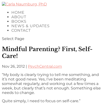
HOME
ABOUT
BOOKS
NEWS & UPDATES
CONTACT
Select Page
Mindful Parenting? First, Self-
Care!
Nov 26, 2012
|
PsychCentral.com
“My body is clearly trying to tell me something, and
it’s not good news. Yes, I’ve been meditating
somewhat regularly, and working out a few times a
week, but clearly that’s not enough. Something else
needs to change.
Quite simply, I need to focus on self-care.”