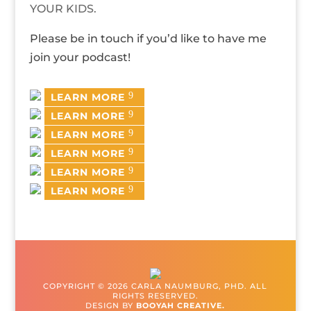
YOUR KIDS.
Please be in touch if you’d like to have me
join your podcast!
LEARN MORE
LEARN MORE
LEARN MORE
LEARN MORE
LEARN MORE
LEARN MORE
COPYRIGHT © 2026 CARLA NAUMBURG, PHD. ALL
RIGHTS RESERVED.
DESIGN BY
BOOYAH CREATIVE.