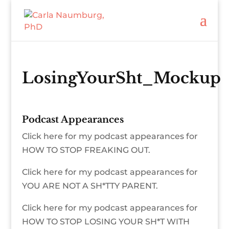
LosingYourSht_Mockup
Podcast Appearances
Click here for my podcast appearances for
HOW TO STOP FREAKING OUT.
Click here for my podcast appearances for
YOU ARE NOT A SH*TTY PARENT.
Click here for my podcast appearances for
HOW TO STOP LOSING YOUR SH*T WITH