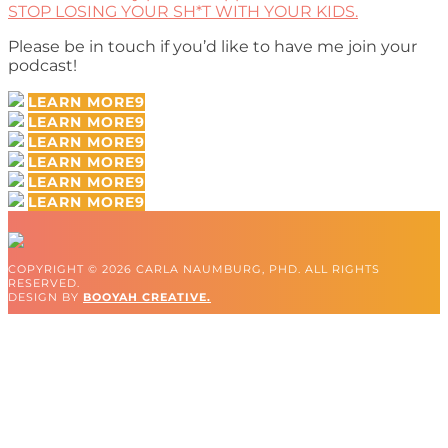
STOP LOSING YOUR SH*T WITH YOUR KIDS.
Please be in touch if you’d like to have me join your
podcast!
LEARN MORE
LEARN MORE
LEARN MORE
LEARN MORE
LEARN MORE
LEARN MORE
COPYRIGHT © 2026 CARLA NAUMBURG, PHD. ALL RIGHTS
RESERVED.
DESIGN BY
BOOYAH CREATIVE.