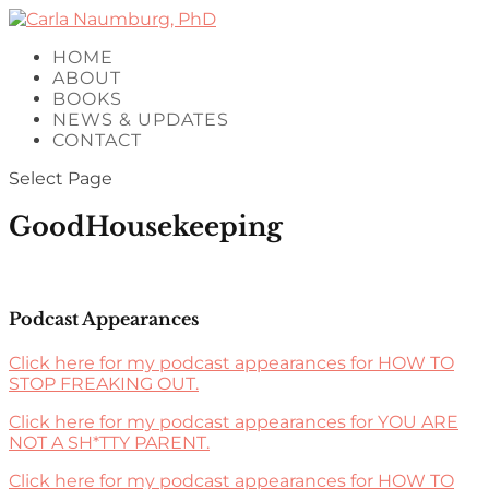
HOME
ABOUT
BOOKS
NEWS & UPDATES
CONTACT
Select Page
GoodHousekeeping
Podcast Appearances
Click here for my podcast appearances for HOW TO
STOP FREAKING OUT.
Click here for my podcast appearances for YOU ARE
NOT A SH*TTY PARENT.
Click here for my podcast appearances for HOW TO