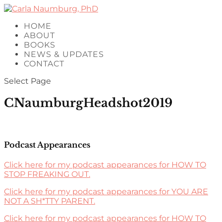
HOME
ABOUT
BOOKS
NEWS & UPDATES
CONTACT
Select Page
CNaumburgHeadshot2019
Podcast Appearances
Click here for my podcast appearances for HOW TO
STOP FREAKING OUT.
Click here for my podcast appearances for YOU ARE
NOT A SH*TTY PARENT.
Click here for my podcast appearances for HOW TO