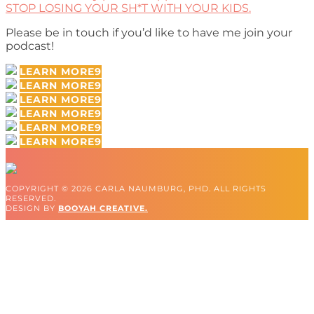
STOP LOSING YOUR SH*T WITH YOUR KIDS.
Please be in touch if you’d like to have me join your
podcast!
LEARN MORE
LEARN MORE
LEARN MORE
LEARN MORE
LEARN MORE
LEARN MORE
COPYRIGHT © 2026 CARLA NAUMBURG, PHD. ALL RIGHTS
RESERVED.
DESIGN BY
BOOYAH CREATIVE.