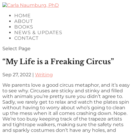
HOME
ABOUT
BOOKS
NEWS & UPDATES
CONTACT
Select Page
“My Life is a Freaking Circus”
Sep 27, 2022
|
Writing
We parents love a good circus metaphor, and it’s easy
to see why. Circuses are sticky and stinky and filled
with animals you’re pretty sure you didn’t agree to.
Sadly, we rarely get to relax and watch the plates spin
without having to worry about who’s going to clean
up the mess when it all comes crashing down. Nope.
We’re too busy keeping track of the trapeze artists
and tightrope walkers, making sure the safety nets
and sparkly costumes don’t have any holes, and