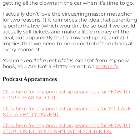
getting all the clowns in the car when it’s time to go.
I actually don’t love the circus/ringmaster metaphor
for two reasons: 1) It reinforces the idea that parenting
is performative (which wouldn’t be so bad if we could
actually sell tickets and make a little money off the
deal, but apparently that’s frowned upon), and 2) it
implies that we need to be in control of the chaos at
every moment.
You can read the rest of this excerpt from my new
book,
You Are Not a Sh*tty Parent
, on
Motherly
.
Podcast Appearances
Click here for my podcast appearances for HOW TO
STOP FREAKING OUT.
Click here for my podcast appearances for YOU ARE
NOT A SH*TTY PARENT.
Click here for my podcast appearances for HOW TO
STOP LOSING YOUR SH*T WITH YOUR KIDS.