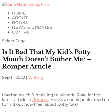
HOME
ABOUT
BOOKS
NEWS & UPDATES
CONTACT
Select Page
Is It Bad That My Kid’s Potty
Mouth Doesn’t Bother Me? –
Romper Article
Sep 11, 2022
|
Writing
I had so much fun talking to Miranda Rake for her
latest article in
Romper
. Here’s a sneak peek… read on
to find out how I feel about potty talk!