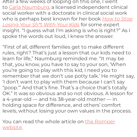
After a few weeks of looping on this one, I went
to
Carla Naumburg
, a licensed independent clinical
social worker with a doctorate in clinical social work
who is perhaps best known for her book
How to Stop
Losing Your Sh*t With Your Kids
for some expert
insight. “I guess what I’m asking is who is right?” As I
spoke the words out loud, I knew the answer.
“First of all, different families get to make different
rules, right? That’s just a lesson that our kids need to
learn for life,” Naumburg reminded me. “It may be
that, you know, you have to say to your son, ‘When
you’re going to play with this kid, I need you to
remember that we don’t use potty talk.’ He might say,
‘I don’t want to play with them because I can’t say
“poop.’” And that’s fine. That’s a choice that’s totally
OK.” It was so obvious and so not obvious. A lesson for
a 4-year-old — and his 38-year-old mother — in
holding space for difference, and others’ comfort
levels, without losing your own values in the process.
You can read the whole article on
the Romper
website
.