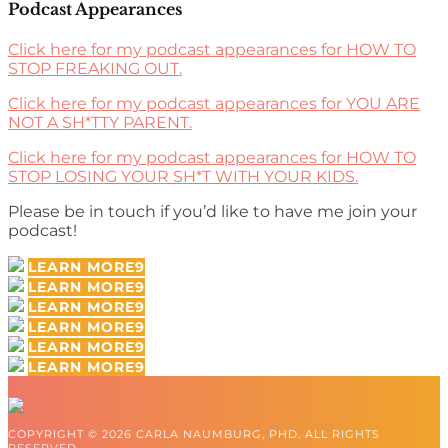
Podcast Appearances
Click here for my podcast appearances for HOW TO
STOP FREAKING OUT.
Click here for my podcast appearances for YOU ARE
NOT A SH*TTY PARENT.
Click here for my podcast appearances for HOW TO
STOP LOSING YOUR SH*T WITH YOUR KIDS.
Please be in touch if you’d like to have me join your
podcast!
LEARN MORE
LEARN MORE
LEARN MORE
LEARN MORE
LEARN MORE
LEARN MORE
COPYRIGHT © 2026 CARLA NAUMBURG, PHD. ALL RIGHTS