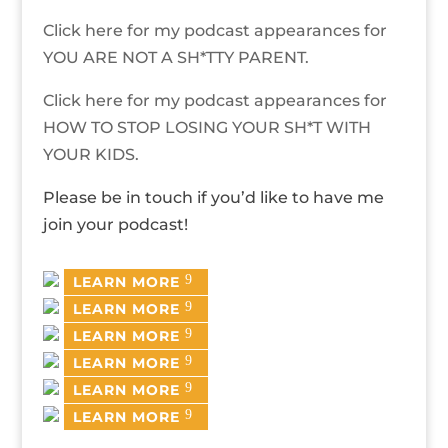
Click here for my podcast appearances for
YOU ARE NOT A SH*TTY PARENT.
Click here for my podcast appearances for
HOW TO STOP LOSING YOUR SH*T WITH
YOUR KIDS.
Please be in touch if you’d like to have me
join your podcast!
LEARN MORE
LEARN MORE
LEARN MORE
LEARN MORE
LEARN MORE
LEARN MORE