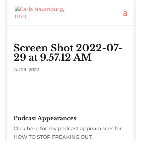
Screen Shot 2022-07-
29 at 9.57.12 AM
Jul 29, 2022
Podcast Appearances
Click here for my podcast appearances for
HOW TO STOP FREAKING OUT.