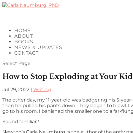
HOME
ABOUT
BOOKS
NEWS & UPDATES
CONTACT
Select Page
How to Stop Exploding at Your Kids
Jul 29, 2022
|
Writing
The other day, my 11-year-old was badgering his 5-year-o
then he pulled his pants down. They began to brawl. I was
go to his room. I banished the smaller one to a far-flung
Sound familiar?
Newton’s Carla Naumburg is the author of the aptly na