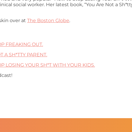
nical social worker. Her latest book, “You Are Not a Sh*
askin over at
The Boston Globe
.
TOP FREAKING OUT.
OT A SH*TTY PARENT.
STOP LOSING YOUR SH*T WITH YOUR KIDS.
dcast!