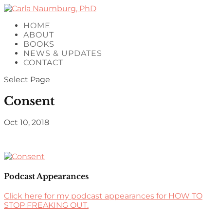
HOME
ABOUT
BOOKS
NEWS & UPDATES
CONTACT
Select Page
Consent
Oct 10, 2018
Podcast Appearances
Click here for my podcast appearances for HOW TO
STOP FREAKING OUT.