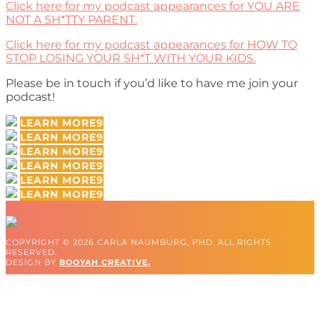
Click here for my podcast appearances for YOU ARE
NOT A SH*TTY PARENT.
Click here for my podcast appearances for HOW TO
STOP LOSING YOUR SH*T WITH YOUR KIDS.
Please be in touch if you’d like to have me join your
podcast!
LEARN MORE
LEARN MORE
LEARN MORE
LEARN MORE
LEARN MORE
LEARN MORE
COPYRIGHT © 2026 CARLA NAUMBURG, PHD. ALL RIGHTS
RESERVED.
DESIGN BY
BOOYAH CREATIVE.