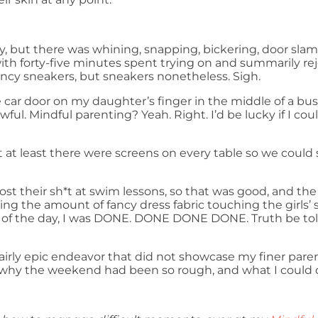
day, but there was whining, snapping, bickering, door slam
ith forty-five minutes spent trying on and summarily rej
ancy sneakers, but sneakers nonetheless. Sigh.
e car door on my daughter’s finger in the middle of a busy
 awful. Mindful parenting? Yeah. Right. I’d be lucky if I c
 at least there were screens on every table so we could 
ost their sh*t at swim lessons, so that was good, and t
ng the amount of fancy dress fabric touching the girls’ s
d of the day, I was DONE. DONE DONE DONE. Truth be told
a fairly epic endeavor that did not showcase my finer pare
hy the weekend had been so rough, and what I could do d