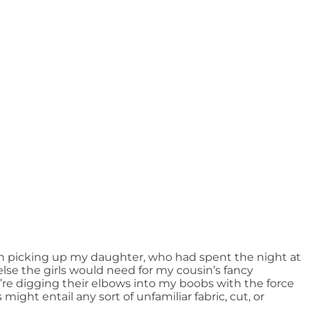
n picking up my daughter, who had spent the night at
else the girls would need for my cousin’s fancy
’re digging their elbows into my boobs with the force
might entail any sort of unfamiliar fabric, cut, or