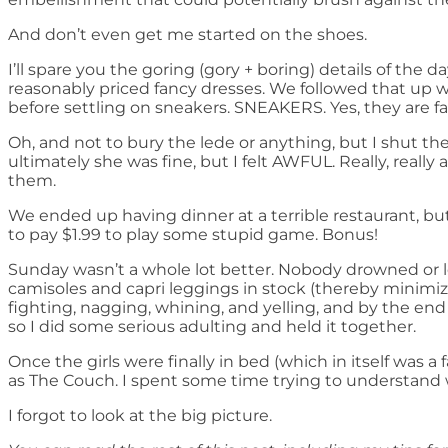
And don’t even get me started on the shoes.
I’ll spare you the goring (gory + boring) details of the 
reasonably priced fancy dresses. We followed that up w
before settling on sneakers. SNEAKERS. Yes, they are f
Oh, and not to bury the lede or anything, but I shut th
ultimately she was fine, but I felt AWFUL. Really, really
them.
We ended up having dinner at a terrible restaurant, but
to pay $1.99 to play some stupid game. Bonus!
Sunday wasn’t a whole lot better. Nobody drowned or l
camisoles and capri leggings in stock (thereby minimizi
fighting, nagging, whining, and yelling, and by the en
so I did some serious adulting and held it together.
Once the girls were finally in bed (which in itself was 
as The Couch. I spent some time trying to understand w
I forgot to look at the big picture.