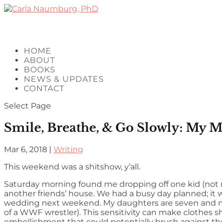
HOME
ABOUT
BOOKS
NEWS & UPDATES
CONTACT
Select Page
Smile, Breathe, & Go Slowly: My M
Mar 6, 2018
|
Writing
This weekend was a shitshow, y’all.
Saturday morning found me dropping off one kid (not
another friends’ house. We had a busy day planned; it w
wedding next weekend. My daughters are seven and nine
of a WWF wrestler). This sensitivity can make clothes sho
embellishment that could potentially brush against thei