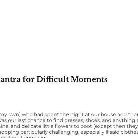
antra for Difficult Moments
 my own) who had spent the night at our house and the
as our last chance to find dresses, shoes, and anything 
, and delicate little flowers to boot (except then they
pping particularly challenging, especially if said clothes 
r skin at any point.