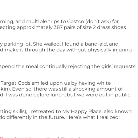
ming, and multiple trips to Costco (don’t ask) for
ecting approximately 387 pairs of size 2 dress shoes
 parking lot. She wailed, I found a band-aid, and
ould make it through the day without physically injuring
spend the meal continually rejecting the girls’ requests
he Target Gods smiled upon us by having white
kin). Even so, there was still a shocking amount of
, I was done before lunch, but we were out in public
nting skills), I retreated to My Happy Place, also known
ifferently in the future. Here’s what I realized: