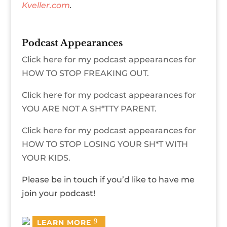
Kveller.com
.
Podcast Appearances
Click here for my podcast appearances for
HOW TO STOP FREAKING OUT.
Click here for my podcast appearances for
YOU ARE NOT A SH*TTY PARENT.
Click here for my podcast appearances for
HOW TO STOP LOSING YOUR SH*T WITH
YOUR KIDS.
Please be in touch if you’d like to have me
join your podcast!
LEARN MORE