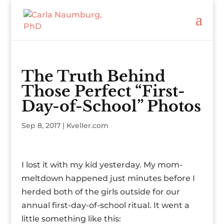
The Truth Behind
Those Perfect “First-
Day-of-School” Photos
Sep 8, 2017
|
Kveller.com
I lost it with my kid yesterday. My mom-
meltdown happened just minutes before I
herded both of the girls outside for our
annual first-day-of-school ritual. It went a
little something like this: