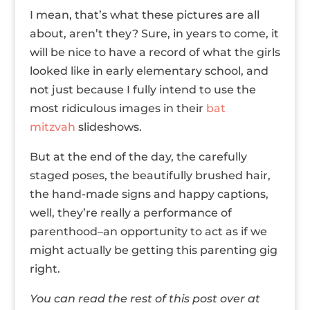
I mean, that’s what these pictures are all
about, aren’t they? Sure, in years to come, it
will be nice to have a record of what the girls
looked like in early elementary school, and
not just because I fully intend to use the
most ridiculous images in their
bat
mitzvah
slideshows.
But at the end of the day, the carefully
staged poses, the beautifully brushed hair,
the hand-made signs and happy captions,
well, they’re really a performance of
parenthood–an opportunity to act as if we
might actually be getting this parenting gig
right.
You can read the rest of this post over at