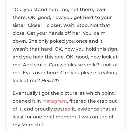
“Ok, you stand here, no, not there, over
there, OK, good, now you get next to your
sister. Closer… closer. Wait. Stop. Not that
close. Get your hands off her! You, calm
down. She only poked you once and it
wasn’t that hard. OK, now you hold this sign,
and you hold this one. OK, good, now look at
me. And smile. Can we please smile? Look at
me. Eyes over here. Can you please freaking
look at me?
Hello
?!?”
Eventually I got the picture, at which point I
opened it in
Instagram
, filtered the crap out
of it, and proudly posted it, evidence that at
least for one brief moment, I was on top of
my Mom shit.