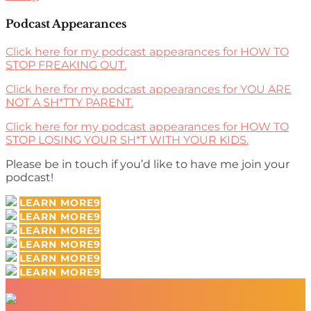
Podcast Appearances
Click here for my podcast appearances for HOW TO
STOP FREAKING OUT.
Click here for my podcast appearances for YOU ARE
NOT A SH*TTY PARENT.
Click here for my podcast appearances for HOW TO
STOP LOSING YOUR SH*T WITH YOUR KIDS.
Please be in touch if you’d like to have me join your
podcast!
LEARN MORE
LEARN MORE
LEARN MORE
LEARN MORE
LEARN MORE
LEARN MORE