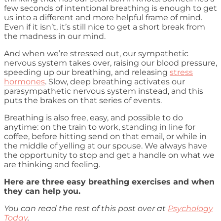
few seconds of intentional breathing is enough to get
us into a different and more helpful frame of mind.
Even if it isn’t, it’s still nice to get a short break from
the madness in our mind.
And when we’re stressed out, our sympathetic
nervous system takes over, raising our blood pressure,
speeding up our breathing, and releasing
stress
hormones
. Slow, deep breathing activates our
parasympathetic nervous system instead, and this
puts the brakes on that series of events.
Breathing is also free, easy, and possible to do
anytime: on the train to work, standing in line for
coffee, before hitting send on that email, or while in
the middle of yelling at our spouse. We always have
the opportunity to stop and get a handle on what we
are thinking and feeling.
Here are three easy breathing exercises and when
they can help you.
You can read the rest of this post over at
Psychology
Today
.