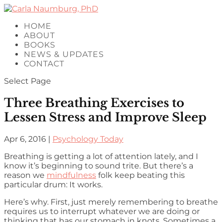
HOME
ABOUT
BOOKS
NEWS & UPDATES
CONTACT
Select Page
Three Breathing Exercises to
Lessen Stress and Improve Sleep
Apr 6, 2016
|
Psychology Today
Breathing is getting a lot of attention lately, and I
know it’s beginning to sound trite. But there’s a
reason we
mindfulness
folk keep beating this
particular drum: It works.
Here’s why. First, just merely remembering to breathe
requires us to interrupt whatever we are doing or
thinking that has our stomach in knots. Sometimes a