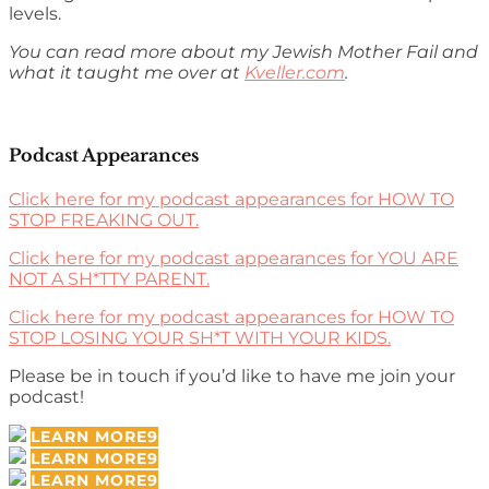
levels.
You can read more about my Jewish Mother Fail and
what it taught me over at
Kveller.com
.
Podcast Appearances
Click here for my podcast appearances for HOW TO
STOP FREAKING OUT.
Click here for my podcast appearances for YOU ARE
NOT A SH*TTY PARENT.
Click here for my podcast appearances for HOW TO
STOP LOSING YOUR SH*T WITH YOUR KIDS.
Please be in touch if you’d like to have me join your
podcast!
LEARN MORE
LEARN MORE
LEARN MORE