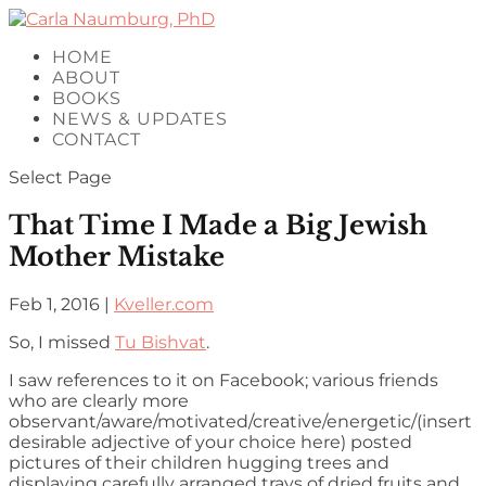
HOME
ABOUT
BOOKS
NEWS & UPDATES
CONTACT
Select Page
That Time I Made a Big Jewish
Mother Mistake
Feb 1, 2016
|
Kveller.com
So, I missed
Tu Bishvat
.
I saw references to it on Facebook; various friends
who are clearly more
observant/aware/motivated/creative/energetic/(insert
desirable adjective of your choice here) posted
pictures of their children hugging trees and
displaying carefully arranged trays of dried fruits and