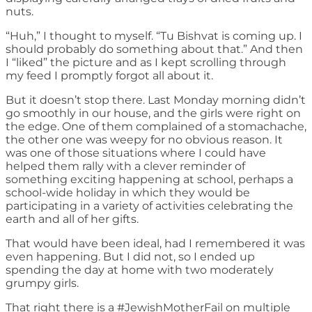
nuts.
“Huh,” I thought to myself. “Tu Bishvat is coming up. I
should probably do something about that.” And then
I “liked” the picture and as I kept scrolling through
my feed I promptly forgot all about it.
But it doesn’t stop there. Last Monday morning didn’t
go smoothly in our house, and the girls were right on
the edge. One of them complained of a stomachache,
the other one was weepy for no obvious reason. It
was one of those situations where I could have
helped them rally with a clever reminder of
something exciting happening at school, perhaps a
school-wide holiday in which they would be
participating in a variety of activities celebrating the
earth and all of her gifts.
That would have been ideal, had I remembered it was
even happening. But I did not, so I ended up
spending the day at home with two moderately
grumpy girls.
That right there is a #JewishMotherFail on multiple