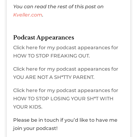
You can read the rest of this post on
Kveller.com
.
Podcast Appearances
Click here for my podcast appearances for
HOW TO STOP FREAKING OUT.
Click here for my podcast appearances for
YOU ARE NOT A SH*TTY PARENT.
Click here for my podcast appearances for
HOW TO STOP LOSING YOUR SH*T WITH
YOUR KIDS.
Please be in touch if you’d like to have me
join your podcast!