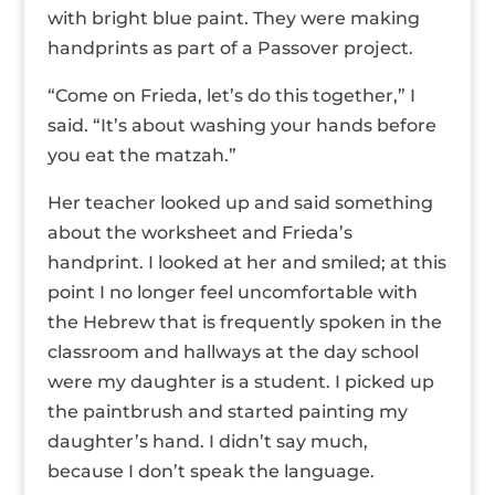
with bright blue paint. They were making
handprints as part of a Passover project.
“Come on Frieda, let’s do this together,” I
said. “It’s about washing your hands before
you eat the matzah.”
Her teacher looked up and said something
about the worksheet and Frieda’s
handprint. I looked at her and smiled; at this
point I no longer feel uncomfortable with
the Hebrew that is frequently spoken in the
classroom and hallways at the day school
were my daughter is a student. I picked up
the paintbrush and started painting my
daughter’s hand. I didn’t say much,
because I don’t speak the language.