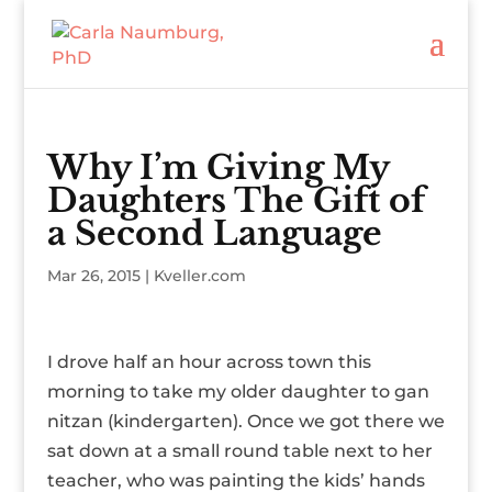
Why I’m Giving My
Daughters The Gift of
a Second Language
Mar 26, 2015
|
Kveller.com
I drove half an hour across town this
morning to take my older daughter to gan
nitzan (kindergarten). Once we got there we
sat down at a small round table next to her
teacher, who was painting the kids’ hands