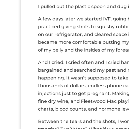
I pulled out the plastic spoon and dug 
A few days later we started IVF, going
practiced giving shots to squishy rubb
on our refrigerator, and cleared space 
became more comfortable putting my leg
of my belly and the insides of my fore
And I cried. I cried often and I cried 
bargained and searched my past and m
happening. It wasn’t supposed to take
thousands of dollars, endless phone ca
injections just to get pregnant. Making
fine dry wine, and Fleetwood Mac play
charts, blood counts, and hormone leve
Between the tears and the shots, I w