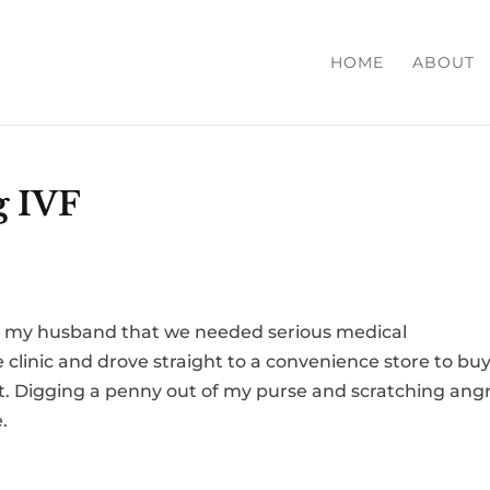
HOME
ABOUT
g IVF
nd my husband that we needed serious medical
e clinic and drove straight to a convenience store to buy
ket. Digging a penny out of my purse and scratching angr
.