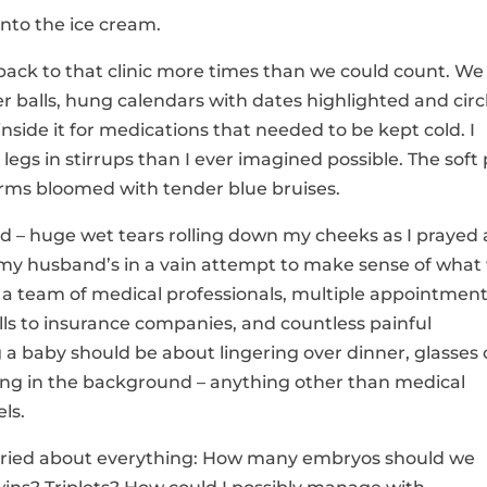
into the ice cream.
 back to that clinic more times than we could count. We
er balls, hung calendars with dates highlighted and circ
inside it for medications that needed to be kept cold. I
s in stirrups than I ever imagined possible. The soft 
arms bloomed with tender blue bruises.
hard – huge wet tears rolling down my cheeks as I prayed
y husband’s in a vain attempt to make sense of what
 a team of medical professionals, multiple appointment
lls to insurance companies, and countless painful
 a baby should be about lingering over dinner, glasses 
ing in the background – anything other than medical
ls.
orried about everything: How many embryos should we