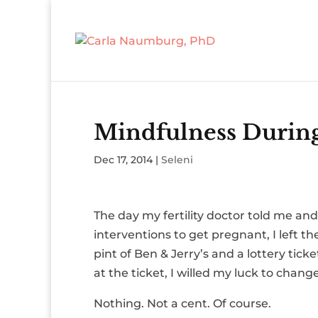
Mindfulness Durin
Dec 17, 2014
|
Seleni
The day my fertility doctor told me a
interventions to get pregnant, I left th
pint of Ben & Jerry’s and a lottery tic
at the ticket, I willed my luck to change
Nothing. Not a cent. Of course.