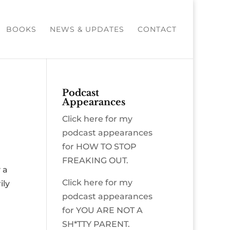
BOOKS
NEWS & UPDATES
CONTACT
Podcast
Appearances
Click here for my
podcast appearances
for HOW TO STOP
FREAKING OUT.
 a
Click here for my
ily
podcast appearances
for YOU ARE NOT A
SH*TTY PARENT.