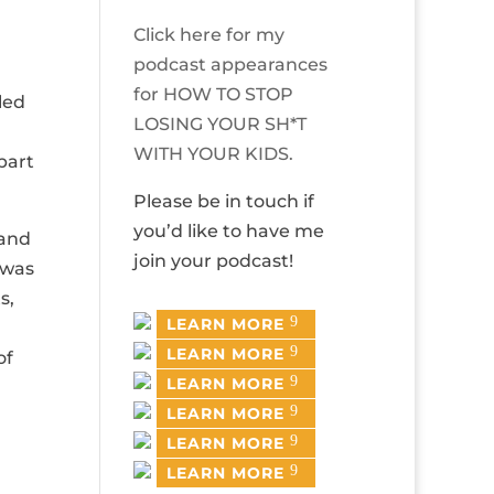
Click here for my
podcast appearances
for HOW TO STOP
led
LOSING YOUR SH*T
WITH YOUR KIDS.
part
Please be in touch if
you’d like to have me
 and
join your podcast!
 was
s,
LEARN MORE
LEARN MORE
of
LEARN MORE
LEARN MORE
LEARN MORE
LEARN MORE