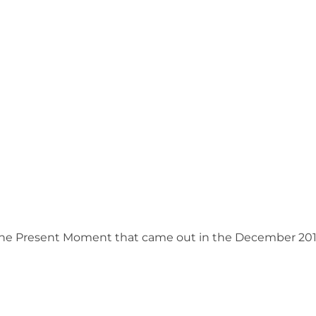
n the Present Moment that came out in the December 201