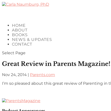
HOME
ABOUT
BOOKS
NEWS & UPDATES
CONTACT
Select Page
Great Review in Parents Magazine!
Nov 24, 2014
|
Parents.com
I’m so pleased about this great review of Parenting i
Podcast Appearances