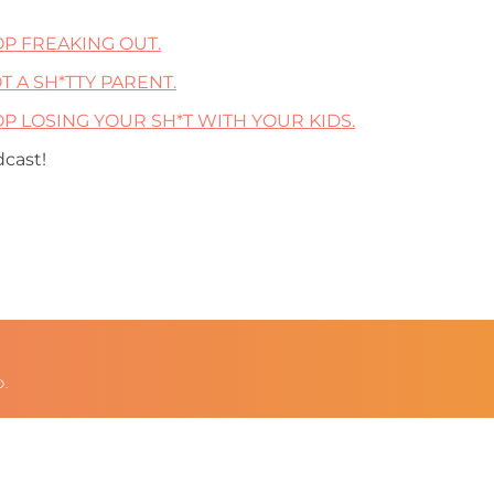
TOP FREAKING OUT.
OT A SH*TTY PARENT.
STOP LOSING YOUR SH*T WITH YOUR KIDS.
dcast!
D.