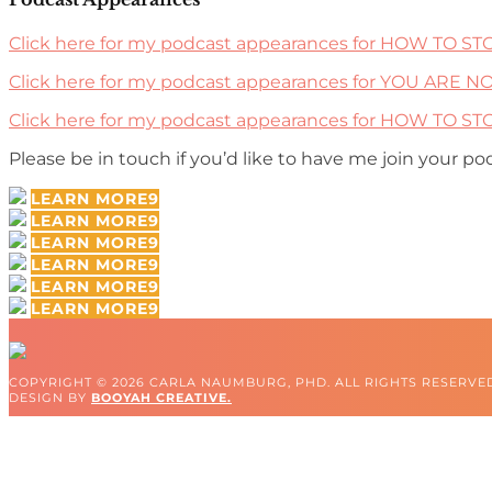
Click here for my podcast appearances for HOW TO S
Click here for my podcast appearances for YOU ARE N
Click here for my podcast appearances for HOW TO 
Please be in touch if you’d like to have me join your po
LEARN MORE
LEARN MORE
LEARN MORE
LEARN MORE
LEARN MORE
LEARN MORE
COPYRIGHT © 2026 CARLA NAUMBURG, PHD. ALL RIGHTS RESERVE
DESIGN BY
BOOYAH CREATIVE.