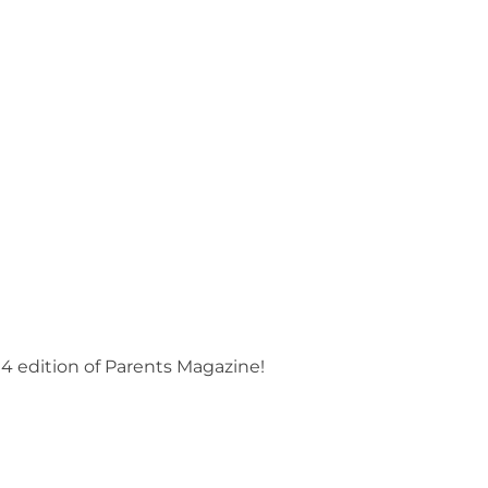
4 edition of Parents Magazine!