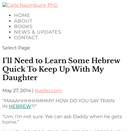
HOME
ABOUT
BOOKS
NEWS & UPDATES
CONTACT
Select Page
I’ll Need to Learn Some Hebrew
Quick To Keep Up With My
Daughter
May 27, 2014
|
Kveller.com
“MAAAHHHHHMMMY! HOW DO YOU SAY TRAIN
IN
HEBREW
?!”
“Um, I’m not sure. We can ask Daddy when he gets
home.”