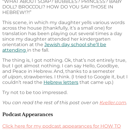
“WHAT ABOUT SOAP? BUBBLES? PRINCESS? BABY
DOLL? BROCCOLI? HOW DO YOU SAY THOSE IN
HEBREW!?!”
This scene, in which my daughter yells various words
across the house (thankfully, it’s a small one) for
translation has been playing out several times a day
since my daughter attended her kindergarten
orientation at the
Jewish day school she’ll be
attending
in the fall.
The thing is, I got nothing. Ok, that’s not entirely true,
but I got almost nothing. I can say Hello, Goodbye,
and Peace in Hebrew. And, thanks to a semester
of
ulpan
, strawberries. I think. (I tried to Google it, but I
couldn’t read the
Hebrew letters
that came up.)
Try not to be too impressed.
You can read the rest of this post over on
Kveller.com
.
Podcast Appearances
Click here for my podcast appearances for HOW TO