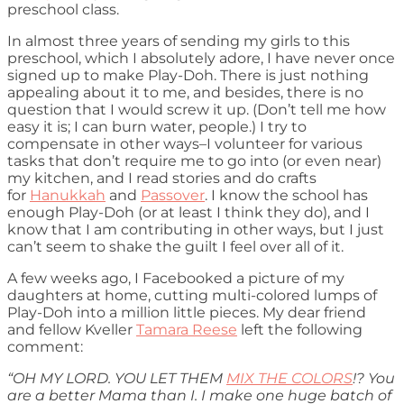
preschool class.
In almost three years of sending my girls to this
preschool, which I absolutely adore, I have never once
signed up to make Play-Doh. There is just nothing
appealing about it to me, and besides, there is no
question that I would screw it up. (Don’t tell me how
easy it is; I can burn water, people.) I try to
compensate in other ways–I volunteer for various
tasks that don’t require me to go into (or even near)
my kitchen, and I read stories and do crafts
for
Hanukkah
and
Passover
. I know the school has
enough Play-Doh (or at least I think they do), and I
know that I am contributing in other ways, but I just
can’t seem to shake the guilt I feel over all of it.
A few weeks ago, I Facebooked a picture of my
daughters at home, cutting multi-colored lumps of
Play-Doh into a million little pieces. My dear friend
and fellow Kveller
Tamara Reese
left the following
comment:
“OH MY LORD. YOU LET THEM
MIX THE COLORS
!? You
are a better Mama than I. I make one huge batch of