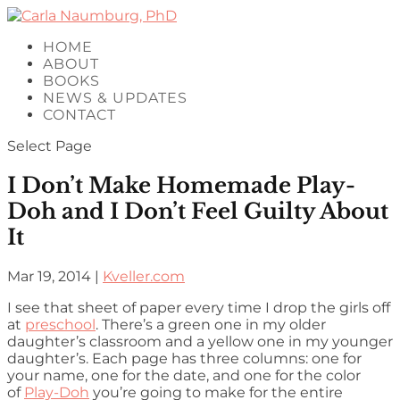
HOME
ABOUT
BOOKS
NEWS & UPDATES
CONTACT
Select Page
I Don’t Make Homemade Play-
Doh and I Don’t Feel Guilty About
It
Mar 19, 2014
|
Kveller.com
I see that sheet of paper every time I drop the girls off
at
preschool
. There’s a green one in my older
daughter’s classroom and a yellow one in my younger
daughter’s. Each page has three columns: one for
your name, one for the date, and one for the color
of
Play-Doh
you’re going to make for the entire