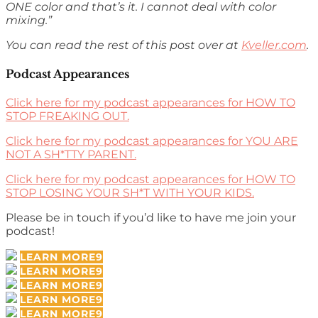
ONE color and that’s it. I cannot deal with color
mixing.”
You can read the rest of this post over at
Kveller.com
.
Podcast Appearances
Click here for my podcast appearances for HOW TO
STOP FREAKING OUT.
Click here for my podcast appearances for YOU ARE
NOT A SH*TTY PARENT.
Click here for my podcast appearances for HOW TO
STOP LOSING YOUR SH*T WITH YOUR KIDS.
Please be in touch if you’d like to have me join your
podcast!
LEARN MORE
LEARN MORE
LEARN MORE
LEARN MORE
LEARN MORE