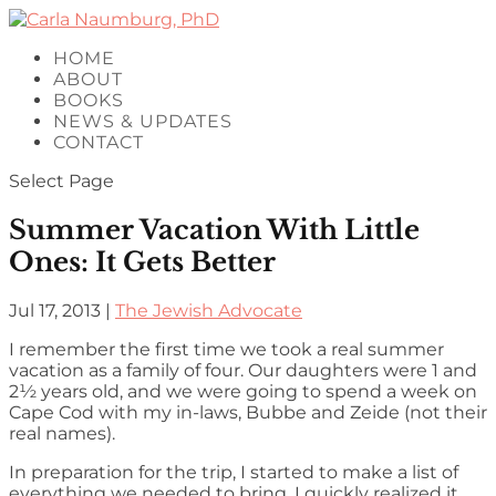
HOME
ABOUT
BOOKS
NEWS & UPDATES
CONTACT
Select Page
Summer Vacation With Little
Ones: It Gets Better
Jul 17, 2013
|
The Jewish Advocate
I remember the first time we took a real summer
vacation as a family of four. Our daughters were 1 and
2½ years old, and we were going to spend a week on
Cape Cod with my in-laws, Bubbe and Zeide (not their
real names).
In preparation for the trip, I started to make a list of
everything we needed to bring. I quickly realized it