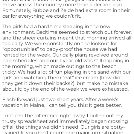
move across the country more than a decade ago.
Fortunately, Bubbe and Zeide had extra room in their
car for everything we couldn’t fit.
The girls had a hard time sleeping in the new
environment. Bedtime seemed to stretch out forever,
and the sheer curtains meant that morning arrived all
too early. We were constantly on the lookout for
“opportunities” to baby-proof the house we had
rented for the week. Our daily plans revolved around
nap schedules, and our 1-year-old was still napping in
the morning, which made outings to the beach
tricky. We had a lot of fun playing in the sand with our
girls and watching them “eat” ice cream (how did
they get it down their backs?), but make no mistake
about it: by the end of the week we were exhausted.
Flash-forward just two short years. After a week’s
vacation in Maine, I can tell you this: It gets better.
I noticed the difference right away. I pulled out my
trusty spreadsheet and immediately began crossing
off all the things we didn’t need. Our girls are potty-
trained (if you don’t count one major, um, situation