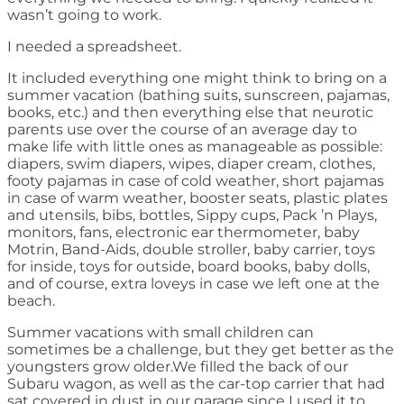
wasn’t going to work.
I needed a spreadsheet.
It included everything one might think to bring on a
summer vacation (bathing suits, sunscreen, pajamas,
books, etc.) and then everything else that neurotic
parents use over the course of an average day to
make life with little ones as manageable as possible:
diapers, swim diapers, wipes, diaper cream, clothes,
footy pajamas in case of cold weather, short pajamas
in case of warm weather, booster seats, plastic plates
and utensils, bibs, bottles, Sippy cups, Pack ’n Plays,
monitors, fans, electronic ear thermometer, baby
Motrin, Band-Aids, double stroller, baby carrier, toys
for inside, toys for outside, board books, baby dolls,
and of course, extra loveys in case we left one at the
beach.
Summer vacations with small children can
sometimes be a challenge, but they get better as the
youngsters grow older.We filled the back of our
Subaru wagon, as well as the car-top carrier that had
sat covered in dust in our garage since I used it to