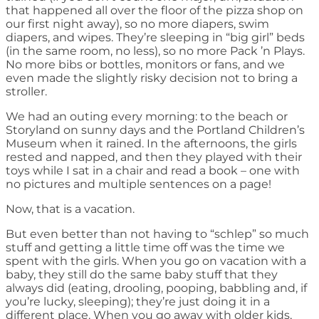
that happened all over the floor of the pizza shop on
our first night away), so no more diapers, swim
diapers, and wipes. They’re sleeping in “big girl” beds
(in the same room, no less), so no more Pack ’n Plays.
No more bibs or bottles, monitors or fans, and we
even made the slightly risky decision not to bring a
stroller.
We had an outing every morning: to the beach or
Storyland on sunny days and the Portland Children’s
Museum when it rained. In the afternoons, the girls
rested and napped, and then they played with their
toys while I sat in a chair and read a book – one with
no pictures and multiple sentences on a page!
Now, that is a vacation.
But even better than not having to “schlep” so much
stuff and getting a little time off was the time we
spent with the girls. When you go on vacation with a
baby, they still do the same baby stuff that they
always did (eating, drooling, pooping, babbling and, if
you’re lucky, sleeping); they’re just doing it in a
different place. When you go away with older kids,