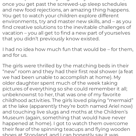
once you get past the screwed-up sleep schedules
and new food rejections, an amazing thing happens.
You get to watch your children explore different
environments, try and master new skills, and – as you
find creative solutions to the inevitable challenges of
vacation – you all get to find a new part of yourselves
that you didn’t previously know existed.
I had no idea how much fun that would be – for them,
and for us.
The girls were thrilled by the matching beds in their
“new” room and they had their first real shower (a feat
we had been unable to accomplish at home). My
older daughter spent much of the week taking
pictures of everything so she could remember it all;
unbeknownst to her, that was one of my favorite
childhood activities. The girls loved playing “mermaid”
at the lake (apparently they’re both named Ariel now)
and touching live slugs and moths at the Children’s
Museum (again, something that would have never
happened at home). I got to watch them overcome
their fear of the spinning teacups and flying wooden
shoes at Storyland, and I can honestly say it was