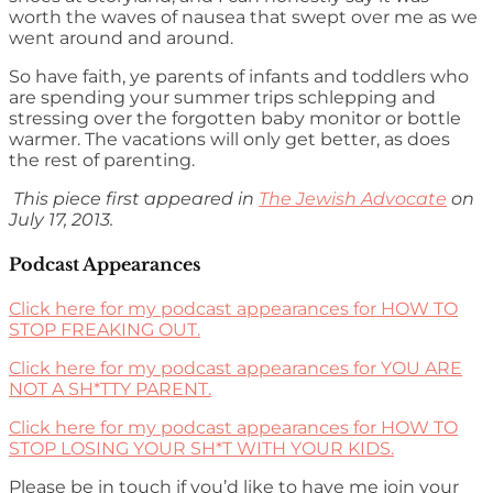
worth the waves of nausea that swept over me as we
went around and around.
So have faith, ye parents of infants and toddlers who
are spending your summer trips schlepping and
stressing over the forgotten baby monitor or bottle
warmer. The vacations will only get better, as does
the rest of parenting.
This piece first appeared in
The Jewish Advocate
on
July 17, 2013.
Podcast Appearances
Click here for my podcast appearances for HOW TO
STOP FREAKING OUT.
Click here for my podcast appearances for YOU ARE
NOT A SH*TTY PARENT.
Click here for my podcast appearances for HOW TO
STOP LOSING YOUR SH*T WITH YOUR KIDS.
Please be in touch if you’d like to have me join your