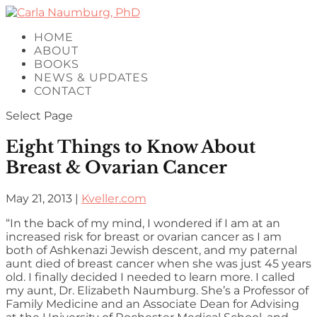
HOME
ABOUT
BOOKS
NEWS & UPDATES
CONTACT
Select Page
Eight Things to Know About
Breast & Ovarian Cancer
May 21, 2013
|
Kveller.com
“In the back of my mind, I wondered if I am at an
increased risk for breast or ovarian cancer as I am
both of Ashkenazi Jewish descent, and my paternal
aunt died of breast cancer when she was just 45 years
old. I finally decided I needed to learn more. I called
my aunt, Dr. Elizabeth Naumburg. She’s a Professor of
Family Medicine and an Associate Dean for Advising