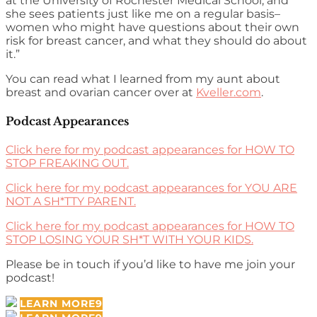
at the University of Rochester Medical School, and
she sees patients just like me on a regular basis–
women who might have questions about their own
risk for breast cancer, and what they should do about
it.”
You can read what I learned from my aunt about
breast and ovarian cancer over at
Kveller.com
.
Podcast Appearances
Click here for my podcast appearances for HOW TO
STOP FREAKING OUT.
Click here for my podcast appearances for YOU ARE
NOT A SH*TTY PARENT.
Click here for my podcast appearances for HOW TO
STOP LOSING YOUR SH*T WITH YOUR KIDS.
Please be in touch if you’d like to have me join your
podcast!
LEARN MORE