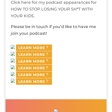
Click here for my podcast appearances for
HOW TO STOP LOSING YOUR SH*T WITH
YOUR KIDS.
Please be in touch if you’d like to have me
join your podcast!
LEARN MORE
LEARN MORE
LEARN MORE
LEARN MORE
LEARN MORE
LEARN MORE