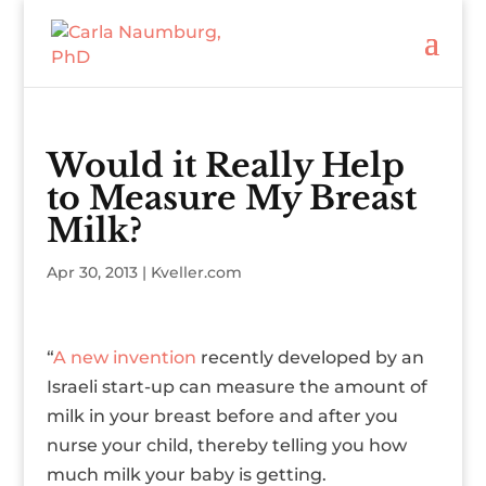
Would it Really Help
to Measure My Breast
Milk?
Apr 30, 2013
|
Kveller.com
“
A new invention
recently developed by an
Israeli start-up can measure the amount of
milk in your breast before and after you
nurse your child, thereby telling you how
much milk your baby is getting.