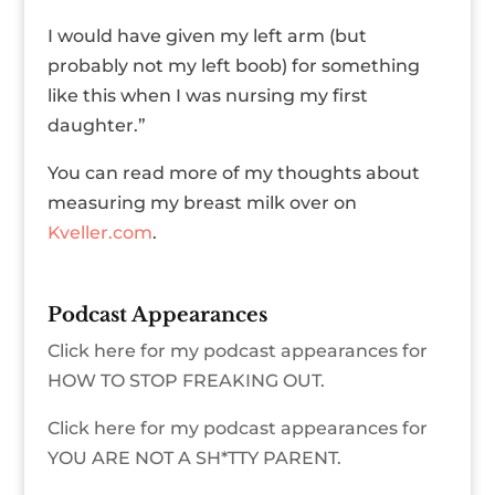
I would have given my left arm (but
probably not my left boob) for something
like this when I was nursing my first
daughter.”
You can read more of my thoughts about
measuring my breast milk over on
Kveller.com
.
Podcast Appearances
Click here for my podcast appearances for
HOW TO STOP FREAKING OUT.
Click here for my podcast appearances for
YOU ARE NOT A SH*TTY PARENT.