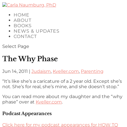
HOME
ABOUT
BOOKS
NEWS & UPDATES
CONTACT
Select Page
The Why Phase
Jun 14, 2011
|
Judaism
,
Kveller.com
,
Parenting
“It’s like she’s a caricature of a 2 year old. Except she’s
not. She’s for real, she’s mine, and she doesn’t stop.”
You can read more about my daughter and the “why
phase” over at
Kveller.com
.
Podcast Appearances
Click here for my podcast appearances for HOW TO