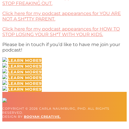
STOP FREAKING OUT.
Click here for my podcast appearances for YOU ARE
NOT A SH*TTY PARENT.
Click here for my podcast appearances for HOW TO
STOP LOSING YOUR SH*T WITH YOUR KIDS.
Please be in touch if you’d like to have me join your
podcast!
LEARN MORE
LEARN MORE
LEARN MORE
LEARN MORE
LEARN MORE
LEARN MORE
COPYRIGHT © 2026 CARLA NAUMBURG, PHD. ALL RIGHTS
RESERVED.
DESIGN BY
BOOYAH CREATIVE.